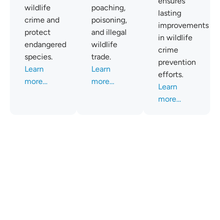
ensures
wildlife
poaching,
lasting
crime and
poisoning,
improvements
protect
and illegal
in wildlife
endangered
wildlife
crime
species.
trade.
prevention
Learn
Learn
efforts.
more…
more…
Learn
more…