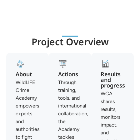
Project Overview
About
Actions
Results
and
WildLIFE
Through
progress
Crime
training,
WCA
Academy
tools, and
shares
empowers
international
results,
experts
collaboration,
monitors
and
the
impact,
authorities
Academy
and
to fight
tackles