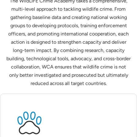
The WildLIFE Crime Academy takes a comprehensive,
multi-level approach to tackling wildlife crime. From
gathering baseline data and creating national working
groups to developing protocols, training enforcement
officers, and promoting international cooperation, each
action is designed to strengthen capacity and deliver
long-term impact. By combining research, capacity
building, technological tools, advocacy, and cross-border
collaboration, WCA ensures that wildlife crime is not
only better investigated and prosecuted but ultimately
reduced across all target countries.