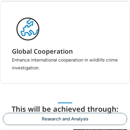
Global Cooperation
Enhance international cooperation in wildlife crime
investigation.
This will be achieved through:
Research and Analysis