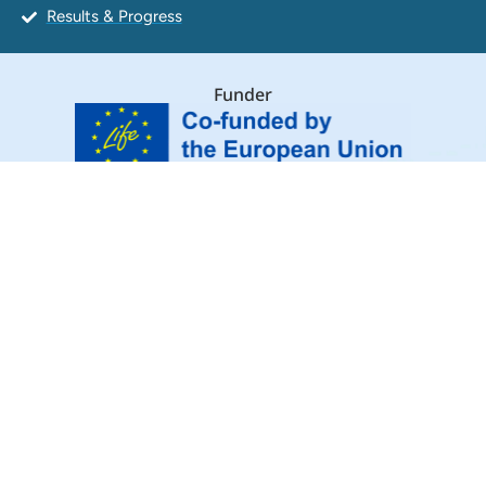
Results & Progress
Funder
Coordinating beneficiary
Associated beneficiaries
Major supporters
© WildLIFE Crime Academy
Follow Us: