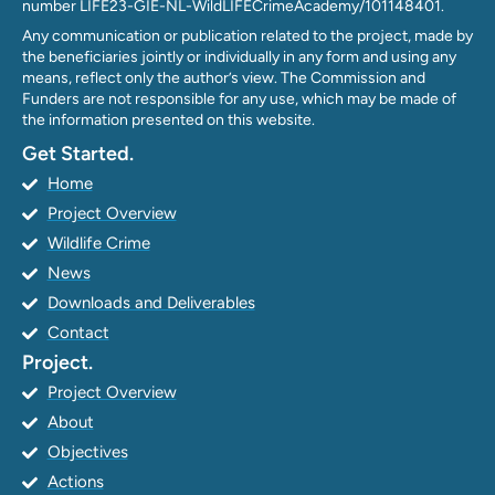
number LIFE23-GIE-NL-WildLIFECrimeAcademy/101148401.
Any communication or publication related to the project, made by
the beneficiaries jointly or individually in any form and using any
means, reflect only the author’s view. The Commission and
Funders are not responsible for any use, which may be made of
the information presented on this website.
Get Started.
Home
Project Overview
Wildlife Crime
News
Downloads and Deliverables
Contact
Project.
Project Overview
About
Objectives
Actions