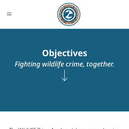
Objectives
Fighting wildlife crime, together.