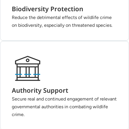
Biodiversity Protection
Reduce the detrimental effects of wildlife crime
on biodiversity, especially on threatened species.
Authority Support
Secure real and continued engagement of relevant
governmental authorities in combating wildlife
crime.