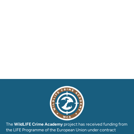
The
WildLIFE Crime Academy
project has received funding from
the LIFE Programme of the European Union under contract