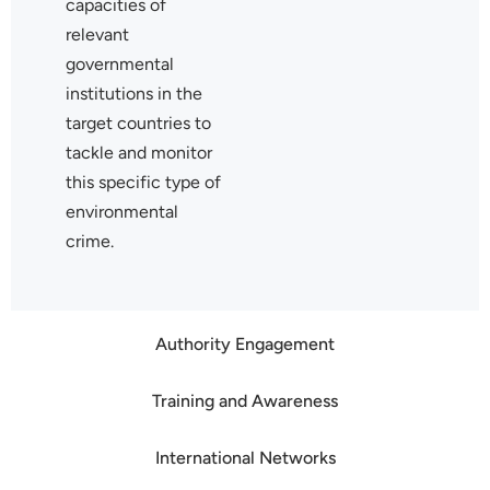
capacities of
relevant
governmental
institutions in the
target countries to
tackle and monitor
this specific type of
environmental
crime.
Authority Engagement
Training and Awareness
International Networks