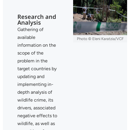
Research and
Analysis
Gathering of
available
Photo © Eleni Karatzia/VCF
information on the
scope of the
problem in the
target countries by
updating and
implementing in-
depth analysis of
wildlife crime, its
drivers, associated
negative effects to
wildlife, as well as